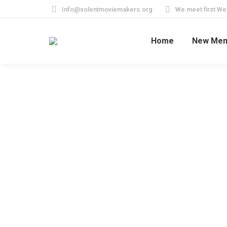
Info@solentmoviemakers.org
We meet first W
Home
New Me