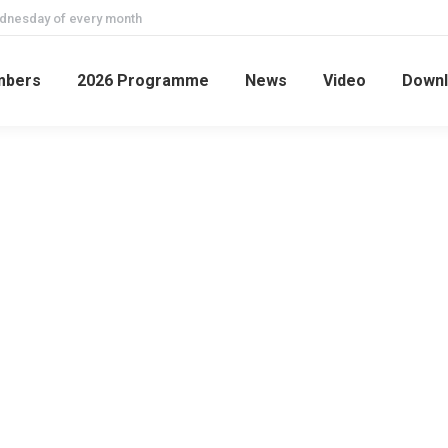
ednesday of every month
mbers
2026 Programme
News
Video
Downl