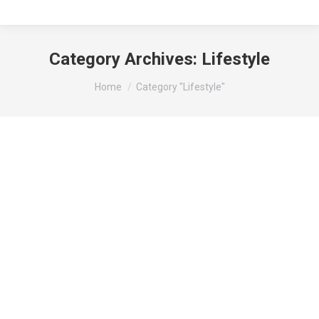
Category Archives:
Lifestyle
You are here:
Home
Category "Lifestyle"