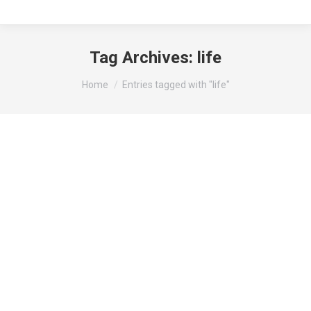
Tag Archives:
life
You are here:
Home
Entries tagged with "life"